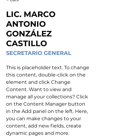
LIC. MARCO
ANTONIO
GONZÁLEZ
CASTILLO
SECRETARIO GENERAL
This is placeholder text. To change 
this content, double-click on the 
element and click Change 
Content. Want to view and 
manage all your collections? Click 
on the Content Manager button 
in the Add panel on the left. Here, 
you can make changes to your 
content, add new fields, create 
dynamic pages and more.