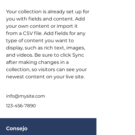
Your collection is already set up for 
you with fields and content. Add 
your own content or import it 
from a CSV file. Add fields for any 
type of content you want to 
display, such as rich text, images, 
and videos. Be sure to click Sync 
after making changes in a 
collection, so visitors can see your 
newest content on your live site. 
info@mysite.com
123-456-7890
Consejo