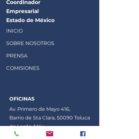
Coordinador
Empresarial
Estado de México
INICIO
SOBRE NOSOTROS
PRENSA
COMISIONES
OFICINAS
Av. Primero de Mayo 416,
Barrio de Sta Clara, 50090 Toluca
de Lerdo, Méx.
ccem.edomex@gmail.com