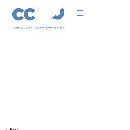
< Back